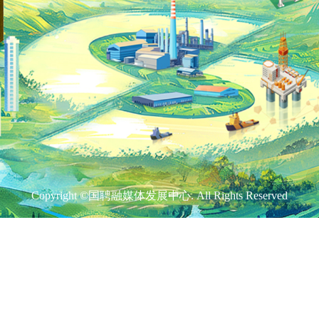
Copyright ©国聘融媒体发展中心. All Rights Reserved