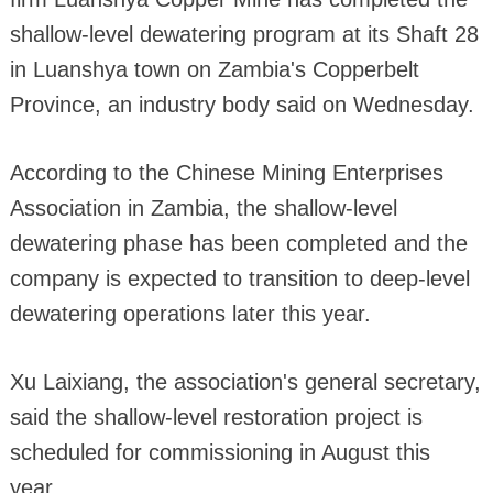
shallow-level dewatering program at its Shaft 28
in Luanshya town on Zambia's Copperbelt
Province, an industry body said on Wednesday.
According to the Chinese Mining Enterprises
Association in Zambia, the shallow-level
dewatering phase has been completed and the
company is expected to transition to deep-level
dewatering operations later this year.
Xu Laixiang, the association's general secretary,
said the shallow-level restoration project is
scheduled for commissioning in August this
year.