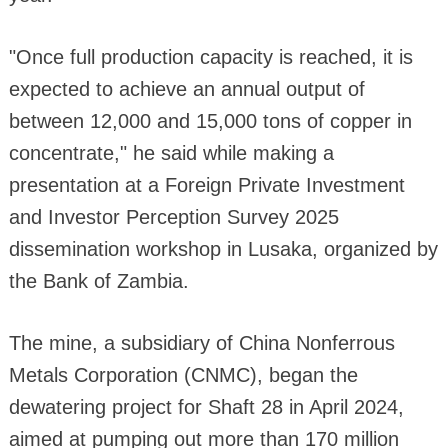
"Once full production capacity is reached, it is
expected to achieve an annual output of
between 12,000 and 15,000 tons of copper in
concentrate," he said while making a
presentation at a Foreign Private Investment
and Investor Perception Survey 2025
dissemination workshop in Lusaka, organized by
the Bank of Zambia.
The mine, a subsidiary of China Nonferrous
Metals Corporation (CNMC), began the
dewatering project for Shaft 28 in April 2024,
aimed at pumping out more than 170 million