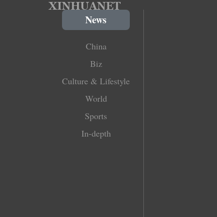
News
China
Biz
Culture & Lifestyle
World
Sports
In-depth