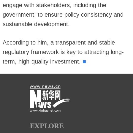
engage with stakeholders, including the
government, to ensure policy consistency and
sustainable development.
According to him, a transparent and stable
regulatory framework is key to attracting long-
■
term, high-quality investment.