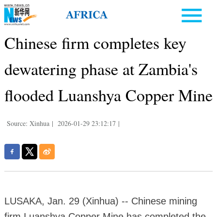
Chinese firm completes key
dewatering phase at Zambia's
flooded Luanshya Copper Mine
Source: Xinhua
|
2026-01-29 23:12:17
|
LUSAKA, Jan. 29 (Xinhua) -- Chinese mining
firm Luanshya Copper Mine has completed the