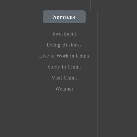
Services
Investment
Doing Business
Live & Work in China
Study in China
Visit China
Weather