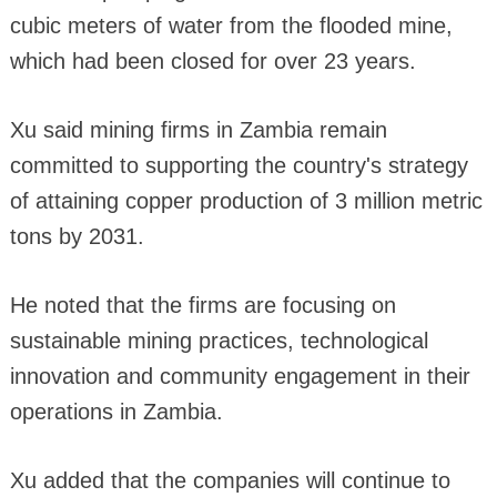
cubic meters of water from the flooded mine,
which had been closed for over 23 years.
Xu said mining firms in Zambia remain
committed to supporting the country's strategy
of attaining copper production of 3 million metric
tons by 2031.
He noted that the firms are focusing on
sustainable mining practices, technological
innovation and community engagement in their
operations in Zambia.
Xu added that the companies will continue to