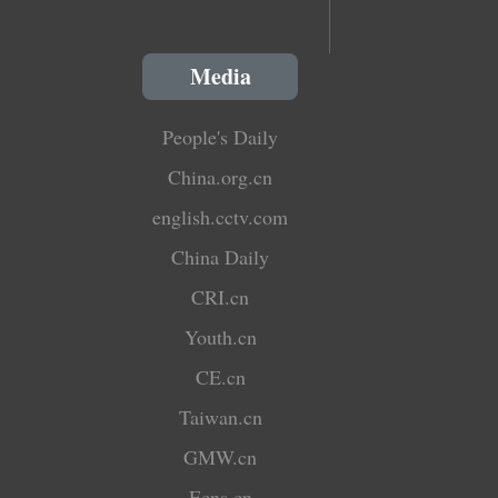
Media
People's Daily
China.org.cn
english.cctv.com
China Daily
CRI.cn
Youth.cn
CE.cn
Taiwan.cn
GMW.cn
Ecns.cn