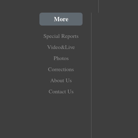
More
Special Reports
Video&Live
Photos
Corrections
About Us
Contact Us