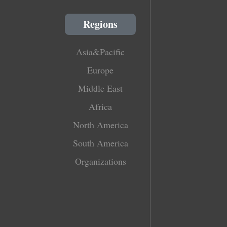
Regions
Asia&Pacific
Europe
Middle East
Africa
North America
South America
Organizations