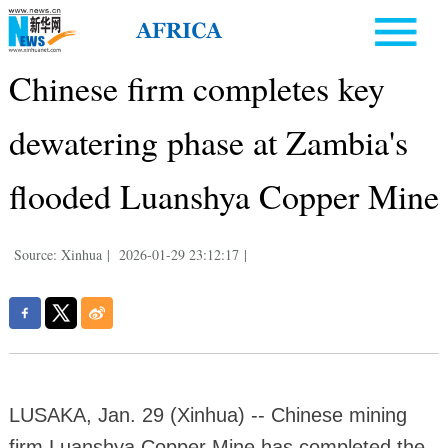
Chinese firm completes key
dewatering phase at Zambia's
flooded Luanshya Copper Mine
Source: Xinhua
|
2026-01-29 23:12:17
|
LUSAKA, Jan. 29 (Xinhua) -- Chinese mining
firm Luanshya Copper Mine has completed the