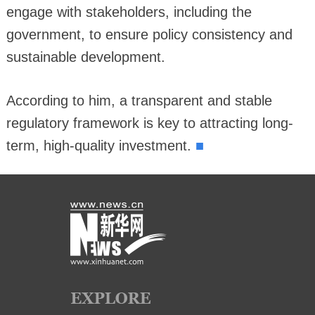
engage with stakeholders, including the
government, to ensure policy consistency and
sustainable development.
According to him, a transparent and stable
regulatory framework is key to attracting long-
■
term, high-quality investment.