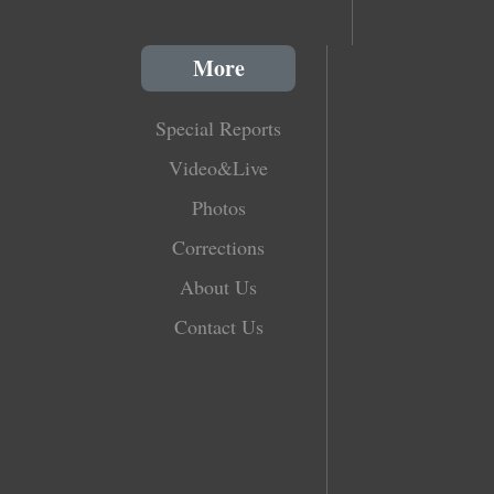
More
Special Reports
Video&Live
Photos
Corrections
About Us
Contact Us