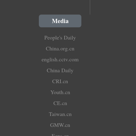
Media
People's Daily
China.org.cn
english.cctv.com
China Daily
CRI.cn
Youth.cn
CE.cn
Taiwan.cn
GMW.cn
Ecns.cn