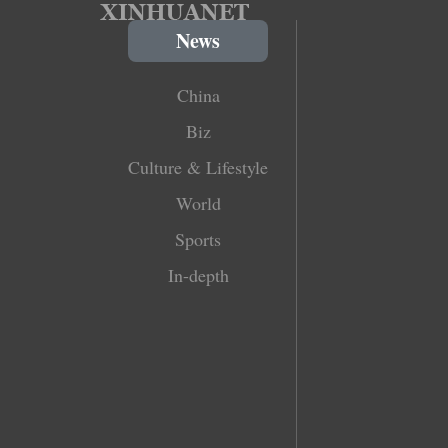
News
China
Biz
Culture & Lifestyle
World
Sports
In-depth