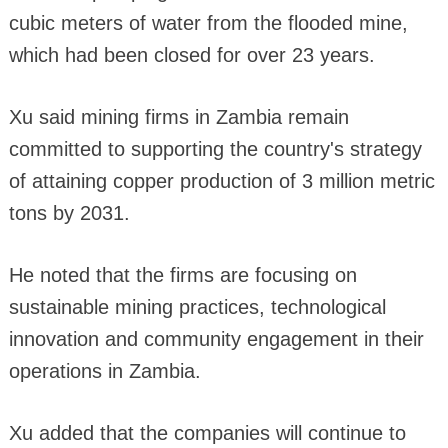
cubic meters of water from the flooded mine,
which had been closed for over 23 years.
Xu said mining firms in Zambia remain
committed to supporting the country's strategy
of attaining copper production of 3 million metric
tons by 2031.
He noted that the firms are focusing on
sustainable mining practices, technological
innovation and community engagement in their
operations in Zambia.
Xu added that the companies will continue to