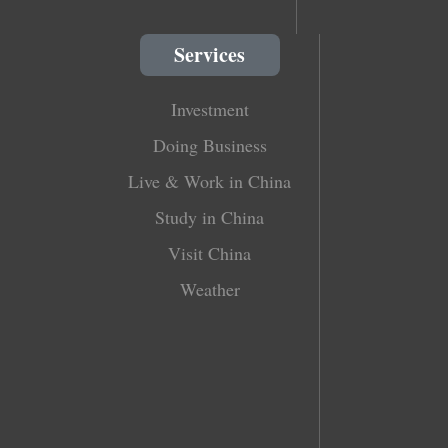
Services
Investment
Doing Business
Live & Work in China
Study in China
Visit China
Weather