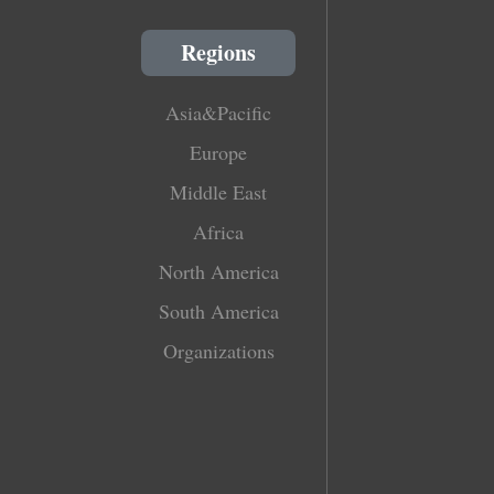
Regions
Asia&Pacific
Europe
Middle East
Africa
North America
South America
Organizations