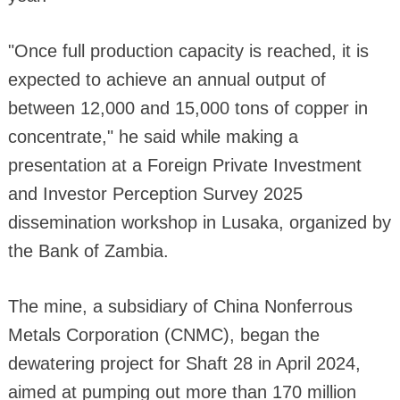
"Once full production capacity is reached, it is
expected to achieve an annual output of
between 12,000 and 15,000 tons of copper in
concentrate," he said while making a
presentation at a Foreign Private Investment
and Investor Perception Survey 2025
dissemination workshop in Lusaka, organized by
the Bank of Zambia.
The mine, a subsidiary of China Nonferrous
Metals Corporation (CNMC), began the
dewatering project for Shaft 28 in April 2024,
aimed at pumping out more than 170 million