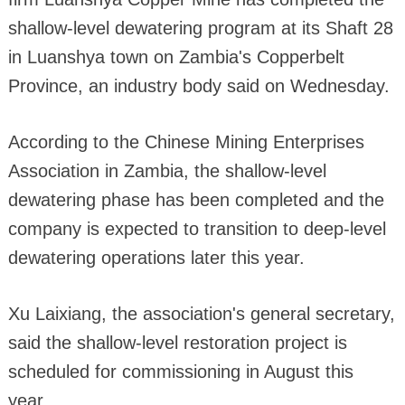
shallow-level dewatering program at its Shaft 28
in Luanshya town on Zambia's Copperbelt
Province, an industry body said on Wednesday.
According to the Chinese Mining Enterprises
Association in Zambia, the shallow-level
dewatering phase has been completed and the
company is expected to transition to deep-level
dewatering operations later this year.
Xu Laixiang, the association's general secretary,
said the shallow-level restoration project is
scheduled for commissioning in August this
year.