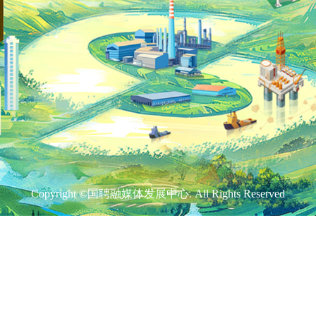
Copyright ©国聘融媒体发展中心. All Rights Reserved