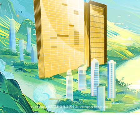
Copyright ©国聘融媒体发展中心. All Rights Reserved